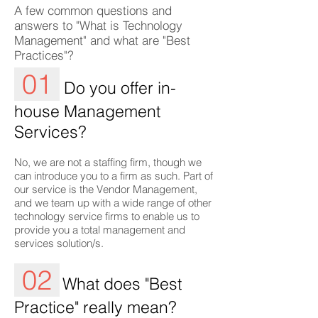
A few common questions and
answers to "What is Technology
Management" and what are "Best
Practices"?
01
Do you offer in-
house Management
Services?
No, we are not a staffing firm, though we
can introduce you to a firm as such. Part of
our service is the Vendor Management,
and we team up with a wide range of other
technology service firms to enable us to
provide you a total management and
services solution/s.
02
What does "Best
Practice" really mean?