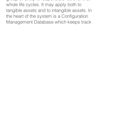
whole life cycles. It may apply both to
tangible assets and to intangible assets. In
the heart of the system is a Configuration
Management Database which keeps track
of all devices, systems, software, and
more. The system keeps a true relational
ship among all items so you have full
information and control over your
infrastructure.
06
Do you offer service
in Application
Development?
Yes we have many years' experience in
application development. We practice the
Agile Development, utilizing the SCRUM
method. We can help on implementing a
Jira and Confluence system, including the
full SCRUM process.