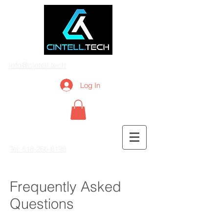
info@cintell.tech
Log In
Tel: 818-266-8198
Frequently Asked
Questions