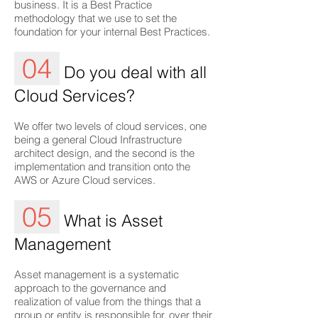
business. It is a Best Practice
methodology that we use to set the
foundation for your internal Best Practices.
04
Do you deal with all
Cloud Services?
We offer two levels of cloud services, one
being a general Cloud Infrastructure
architect design, and the second is the
implementation and transition onto the
AWS or Azure Cloud services.
05
What is Asset
Management
Asset management is a systematic
approach to the governance and
realization of value from the things that a
group or entity is responsible for, over their