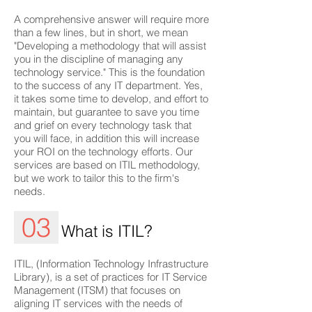
A comprehensive answer will require more
than a few lines, but in short, we mean
"Developing a methodology that will assist
you in the discipline of managing any
technology service." This is the foundation
to the success of any IT department. Yes,
it takes some time to develop, and effort to
maintain, but guarantee to save you time
and grief on every technology task that
you will face, in addition this will increase
your ROI on the technology efforts. Our
services are based on ITIL methodology,
but we work to tailor this to the firm's
needs.
03
What is ITIL?
ITIL, (Information Technology Infrastructure
Library), is a set of practices for IT Service
Management (ITSM) that focuses on
aligning IT services with the needs of