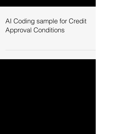
AI Coding sample for Credit
Approval Conditions