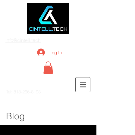
info@cintell.tech
Log In
Tel: 818-266-8198
Blog