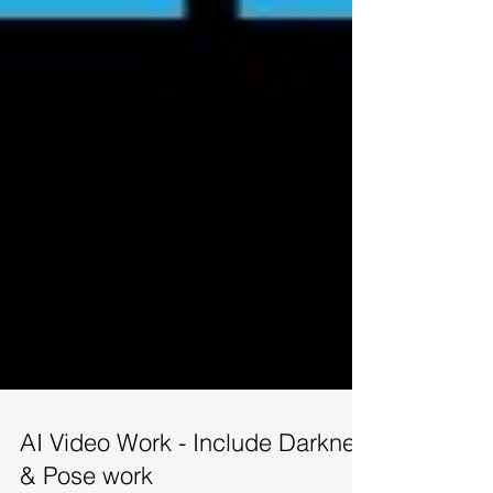
AI Video Work - Include Darknet