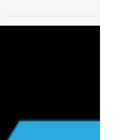
& Pose work