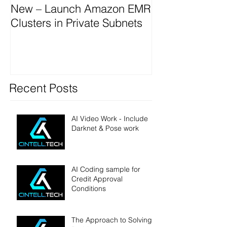
New – Launch Amazon EMR
Clusters in Private Subnets
Recent Posts
AI Video Work - Include
Darknet & Pose work
AI Coding sample for
Credit Approval
Conditions
The Approach to Solving