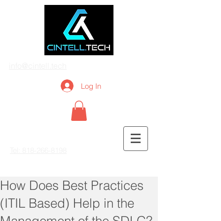
info@cintell.tech
Log In
Tel: 818-266-8198
How Does Best Practices
(ITIL Based) Help in the
Management of the SDLC?