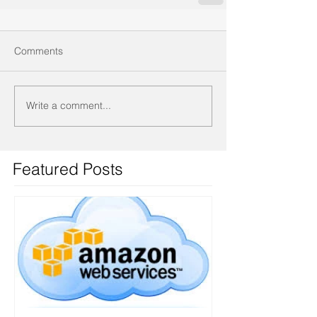
Comments
Write a comment...
Featured Posts