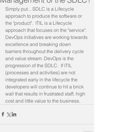
Simply put... SDLC is a Lifecycle 
approach to produce the software or 
the "product".  ITIL is a Lifecycle 
approach that focuses on the "service".
DevOps initiatives are working towards 
excellence and breaking down 
barriers throughout the delivery cycle 
and value stream. DevOps is the 
progression of the SDLC.  If ITIL 
(processes and activities) are not 
integrated early in the lifecycle the 
developers will continue to hit a brick 
wall that results in frustrated staff, high 
cost and little value to the business.