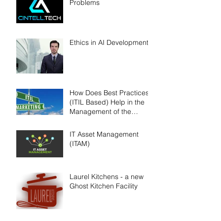
Problems
Ethics in AI Development
How Does Best Practices
(ITIL Based) Help in the
Management of the
SDLC?
IT Asset Management
(ITAM)
Laurel Kitchens - a new
Ghost Kitchen Facility